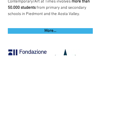
Contemporary/Art at Times involves
more than
50.000
students
from primary and secondary
schools in Piedmont and the Aosta Valley.
More...
Con il sostegno di
©
2016-2026
FSRR | fondazione sandretto re
rebaudengo
. via modane
16. 10141
torino |
p. iva