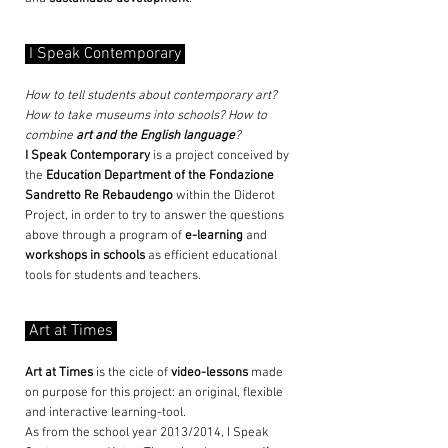
I Speak Contemporary
How to tell students about contemporary art?
How to take museums into schools? How to
combine
art and the English language
?
I Speak Contemporary
is a project conceived by
the
Education Department of the
Fondazione
Sandretto Re Rebaudengo
within the Diderot
Project, in order to try to answer the questions
above through a program of
e-learning
and
workshops in schools
as efficient educational
tools for students and teachers.
Art at Times
Art at Times
is the cicle of
video-lessons
made
on purpose for this project: an original, flexible
and interactive learning-tool.
As from the school year 2013/2014, I Speak