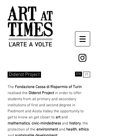
Diderot Project
EN
IT
The
Fondazione Cassa di Risparmio of Turin
realised the
Diderot
Project
in order to offer
students from all primary and secondary
institutions of first and second degree in
Piedmont and Aosta Valley the opportunity to
get to know an get closer to
art
and
mathematics
,
civic-mindedness
and
history
, the
protection of the
environment
and
health
,
ethics
and
sustainable development
.