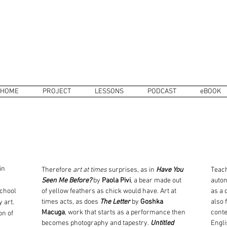
HOME
PROJECT
LESSONS
PODCAST
eBOOK
in
Therefore
art at times
surprises, as in
Have You
Teach
Seen Me Before?
by
Paola Pivi
, a bear made out
auton
school
of yellow feathers as chick would have. Art at
as a 
times acts, as does
The Letter
by
Goshka
also 
y art
.
Macuga
, work that starts as a performance then
conte
on of
becomes photography and tapestry.
Untitled
Engli