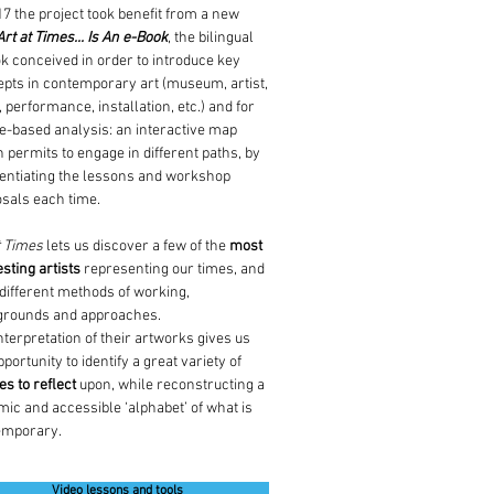
17 the project took benefit from a new
Art at Times... Is An e-Book
, the bilingual
k conceived in order to introduce key
pts in contemporary art (museum, artist,
, performance, installation, etc.) and for
-based analysis: an interactive map
 permits to engage in different paths, by
rentiating the lessons and workshop
sals each time.
t Times
lets us discover a few of the
most
esting artists
representing our times, and
 different methods of working,
grounds and approaches.
nterpretation of their artworks gives us
pportunity to identify a great variety of
s to reflect
upon, while reconstructing a
ic and accessible ‘alphabet’ of what is
emporary.
Video lessons and tools