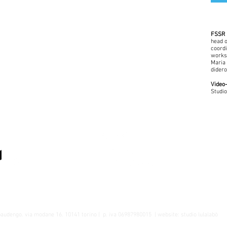
FSSR 
head o
coordi
worksh
Maria 
didero
Video-
Studio
A cura del Dipartimento Educativo della
Fondazione Sandretto Re Rebaudengo
baudengo
. via modane 16. 10141 torino |
p. iva 06987980015
| website:
studio lulalabò