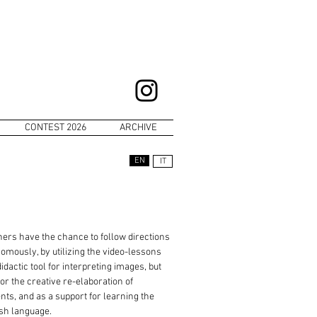
CONTEST 2026
ARCHIVE
EN
IT
ers have the chance to follow directions
omously, by utilizing the video-lessons
didactic tool for interpreting images, but
for the creative re-elaboration of
nts, and as a support for learning the
sh language.