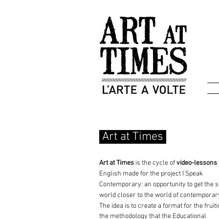
Art at Times
Art at Times
is the cycle of
video-lessons
English made for the project
I Speak
Contemporary: an opportunity
to get the 
world closer to the world of contemporar
The idea is to create a format for the fruiti
the methodology that the Educational