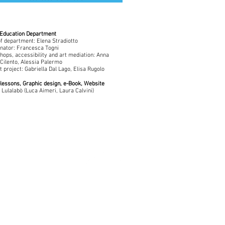
Education Department
f department: Elena Stradiotto
nator: Francesca Togni
ops, accessibility and art mediation: Anna
Cilento, Alessia Palermo
t project: Gabriella Dal Lago, Elisa Rugolo
lessons, Graphic design, e-Book, Website
 Lulalabò (Luca Aimeri, Laura Calvini)
Con il sostegno di