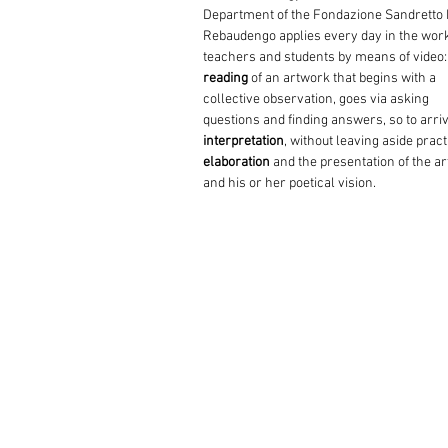
Department of the Fondazione Sandretto
Rebaudengo applies every day in the wor
teachers and students by means of video:
reading
of an artwork that begins with a
collective observation, goes via asking
questions and finding answers, so to arriv
interpretation
, without leaving aside pract
elaboration
and the presentation of the art
and his or her poetical vision.