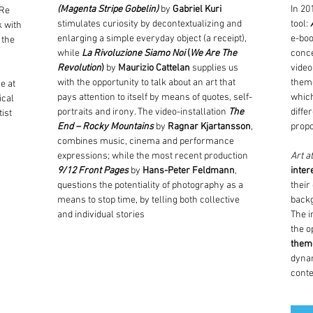
(Magenta Stripe Gobelin)
by
Gabriel Kuri
In 20
 Re
stimulates curiosity by decontextualizing and
tool:
k with
enlarging a simple everyday object (a receipt),
e-boo
 the
while
La Rivoluzione Siamo Noi
(
We Are The
conce
Revolution
)
by
Maurizio Cattelan
supplies us
video
with the opportunity to talk about an art that
theme
e at
pays attention to itself by means of quotes, self-
which
ical
portraits and irony. The video-installation
The
diffe
ist
End – Rocky Mountains
by
Ragnar Kjartansson
,
propo
combines music, cinema and performance
expressions; while the most recent production
Art a
9/12 Front Pages
by
Hans-Peter Feldmann
,
inter
questions the potentiality of photography as a
their
means to stop time, by telling both collective
back
and individual stories
The i
the o
theme
dynam
cont